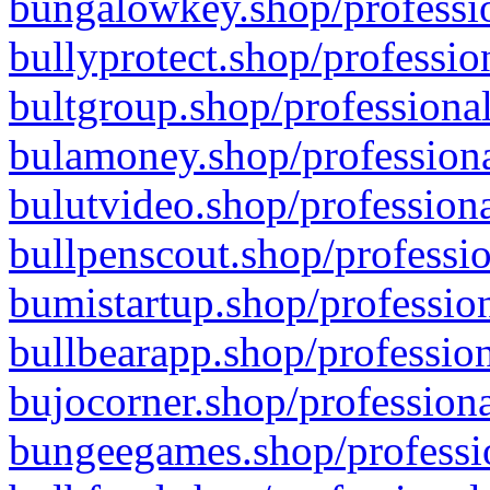
bungalowkey.shop/professio
bullyprotect.shop/professio
bultgroup.shop/professional
bulamoney.shop/professiona
bulutvideo.shop/professiona
bullpenscout.shop/professio
bumistartup.shop/profession
bullbearapp.shop/profession
bujocorner.shop/professiona
bungeegames.shop/professio