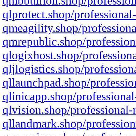
qmbbullion.shop/profession
qlprotect.shop/professional
qmeagility.shop/professiona
qmrepublic.shop/profession
qlogixhost.shop/professiona
qljlogistics.shop/profession
qllaunchpad.shop/profession
qlinicapp.shop/professional
qlvision.shop/professional-
qllandmark.shop/profession