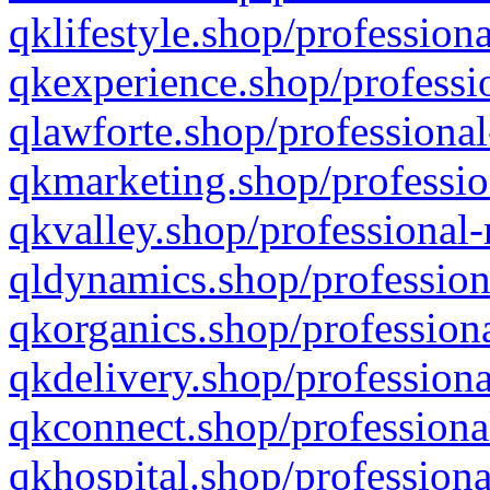
qklifestyle.shop/professiona
qkexperience.shop/professio
qlawforte.shop/professional
qkmarketing.shop/professio
qkvalley.shop/professional-
qldynamics.shop/profession
qkorganics.shop/professiona
qkdelivery.shop/professiona
qkconnect.shop/professiona
qkhospital.shop/professiona