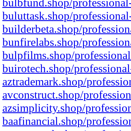
bulbfund.shop/professional-
buluttask.shop/professional
builderbeta.shop/profession
bunfirelabs.shop/profession
bulpfilms.shop/professional
buirotech.shop/professional
aztrademark.shop/profession
avconstruct.shop/profession
azsimplicity.shop/professio
baafinancial.shop/professio