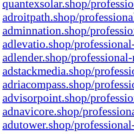
quantexsolar.shop/professio
adroitpath.shop/professiona
adminnation.shop/professio
adlevatio.shop/professional
adlender.shop/professional-
adstackmedia.shop/professi
adriacompass.shop/professi
advisorpoint.shop/professio
adnavicore.shop/professiona
adutower.shop/professional-