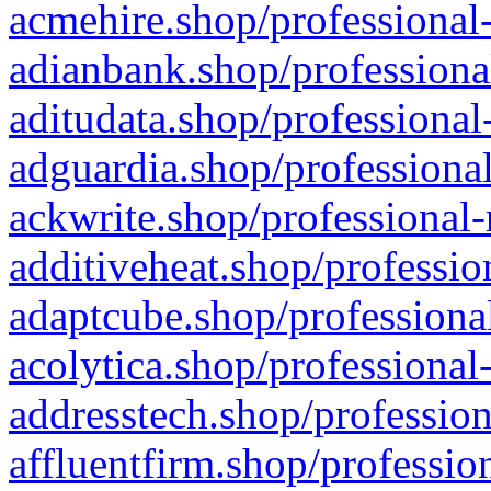
acmehire.shop/professional-
adianbank.shop/professiona
aditudata.shop/professional
adguardia.shop/professional
ackwrite.shop/professional-
additiveheat.shop/professio
adaptcube.shop/professional
acolytica.shop/professional
addresstech.shop/profession
affluentfirm.shop/professio