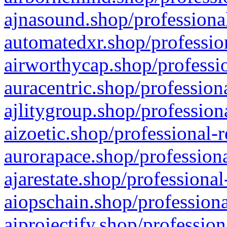
ajnasound.shop/professional
automatedxr.shop/profession
airworthycap.shop/professio
auracentric.shop/profession
ajlitygroup.shop/profession
aizoetic.shop/professional-
aurorapace.shop/professiona
ajarestate.shop/professional
aiopschain.shop/professiona
aiprojectify.shop/profession