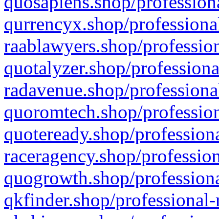
quosapiens.shop/professiona
qurrencyx.shop/professional
raablawyers.shop/profession
quotalyzer.shop/professiona
radavenue.shop/professional
quoromtech.shop/profession
quoteready.shop/professiona
raceragency.shop/profession
quogrowth.shop/professiona
qkfinder.shop/professional-