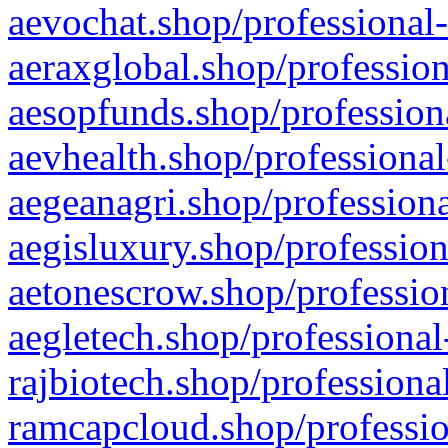
aevochat.shop/professional-
aeraxglobal.shop/profession
aesopfunds.shop/professiona
aevhealth.shop/professional
aegeanagri.shop/professiona
aegisluxury.shop/profession
aetonescrow.shop/profession
aegletech.shop/professional
rajbiotech.shop/professiona
ramcapcloud.shop/professio