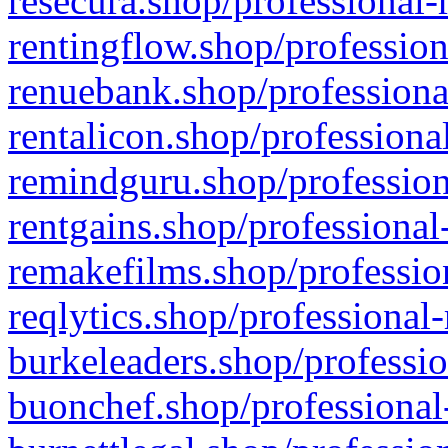
resecura.shop/professional-
rentingflow.shop/profession
renuebank.shop/professiona
rentalicon.shop/professiona
remindguru.shop/profession
rentgains.shop/professional
remakefilms.shop/profession
reqlytics.shop/professional
burkeleaders.shop/professio
buonchef.shop/professional