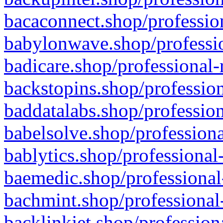
bacaconnect.shop/profession
babylonwave.shop/professio
badicare.shop/professional-
backstopins.shop/profession
baddatalabs.shop/profession
babelsolve.shop/professiona
bablytics.shop/professional
baemedic.shop/professional
bachmint.shop/professional
backlinkjet.shop/profession