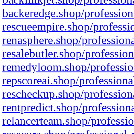
backeredge.shop/profession
rescueempire.shop/professio
renasphere.shop/professiona
resalebutler.shop/profession
remedyloom.shop/profession
repscoreai.shop/professiona
rescheckup.shop/professiona
rentpredict.shop/profession
relancerteam.shop/professio