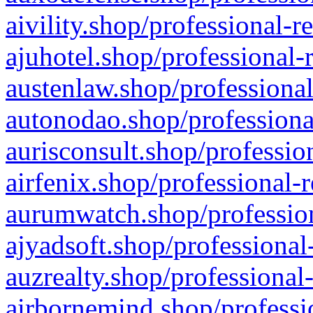
aivility.shop/professional-r
ajuhotel.shop/professional-
austenlaw.shop/professional
autonodao.shop/professiona
aurisconsult.shop/professio
airfenix.shop/professional-
aurumwatch.shop/profession
ajyadsoft.shop/professional
auzrealty.shop/professional
airbornemind.shop/professi