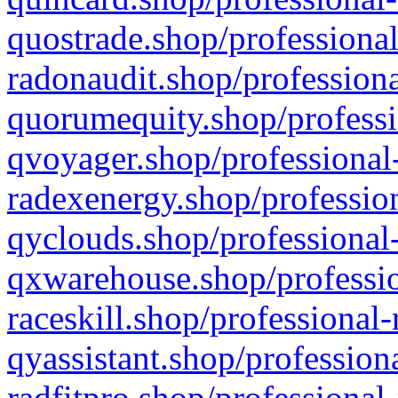
quostrade.shop/professional
radonaudit.shop/professiona
quorumequity.shop/professi
qvoyager.shop/professional-
radexenergy.shop/profession
qyclouds.shop/professional-
qxwarehouse.shop/professio
raceskill.shop/professional-
qyassistant.shop/profession
radfitpro.shop/professional