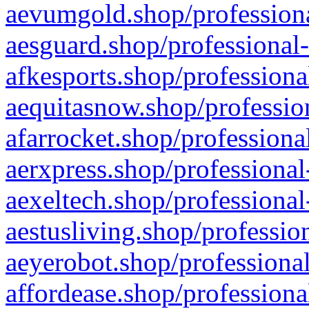
aevumgold.shop/professiona
aesguard.shop/professional-
afkesports.shop/professiona
aequitasnow.shop/profession
afarrocket.shop/professiona
aerxpress.shop/professional
aexeltech.shop/professional
aestusliving.shop/professio
aeyerobot.shop/professional
affordease.shop/professiona