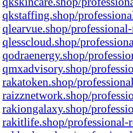
qkskincare.shop/professiona
qkstaffing.shop/professiona
qlearvue.shop/professional-
qlesscloud.shop/professiona
qodraenergy.shop/profession
qmxadvisory.shop/professio
rakatoken.shop/professional
raizznetwork.shop/professio
rakiongalaxy.shop/professio
rakitlife.shop/professional-