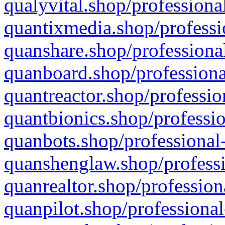
qualyvital.shop/professiona
quantixmedia.shop/professi
quanshare.shop/professional
quanboard.shop/professiona
quantreactor.shop/professio
quantbionics.shop/professio
quanbots.shop/professional-
quanshenglaw.shop/professi
quanrealtor.shop/profession
quanpilot.shop/professional