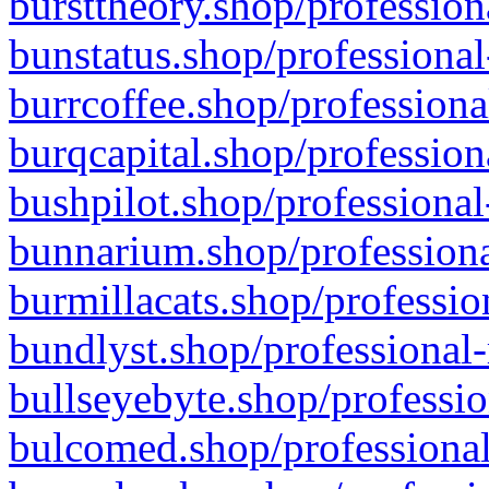
bursttheory.shop/profession
bunstatus.shop/professional
burrcoffee.shop/professiona
burqcapital.shop/profession
bushpilot.shop/professional
bunnarium.shop/professiona
burmillacats.shop/professio
bundlyst.shop/professional-
bullseyebyte.shop/professio
bulcomed.shop/professional