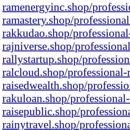
ramenergyinc.shop/professi
ramastery.shop/professional
rakkudao.shop/professional
rajniverse.shop/professiona
rallystartup.shop/profession
ralcloud.shop/professional-
raisedwealth.shop/professio
rakuloan.shop/professional-
raisepublic.shop/profession
rainytravel.shop/profession