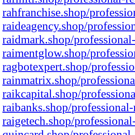
rahfranchise.shop/professio
raideagency.shop/profession
raidmark.shop/professional-
raimentglow.shop/professio
ragbotexpert.shop/professio
rainmatrix.shop/professiona
raikcapital.shop/professiona
raibanks.shop/professional-
raigetech.shop/professional
quincard.shop/professional-