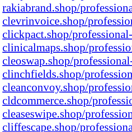
rakiabrand.shop/professiona
clevrinvoice.shop/professio
clickpact.shop/professional
clinicalmaps.shop/professio
cleoswap.shop/professional-
clinchfields.shop/professio
cleanconvoy.shop/professio
cldcommerce.shop/professio
cleaseswipe.shop/profession
cliffescape.shop/profession