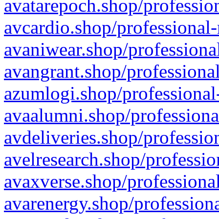
avatarepoch.shop/profession
avcardio.shop/professional-
avaniwear.shop/professional
avangrant.shop/professional
azumlogi.shop/professional
avaalumni.shop/professiona
avdeliveries.shop/professio
avelresearch.shop/professio
avaxverse.shop/professional
avarenergy.shop/professiona