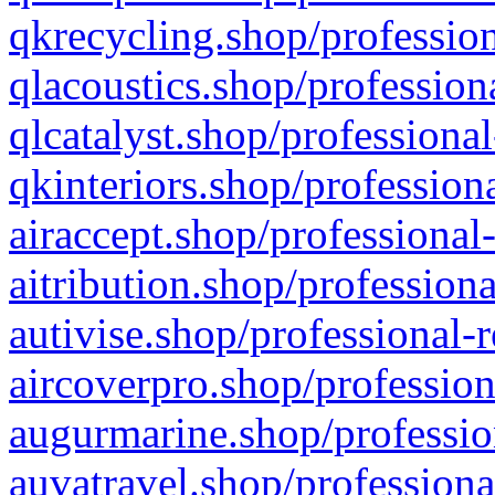
qkrecycling.shop/profession
qlacoustics.shop/profession
qlcatalyst.shop/professional
qkinteriors.shop/profession
airaccept.shop/professional
aitribution.shop/professiona
autivise.shop/professional-
aircoverpro.shop/profession
augurmarine.shop/professio
auvatravel.shop/professiona