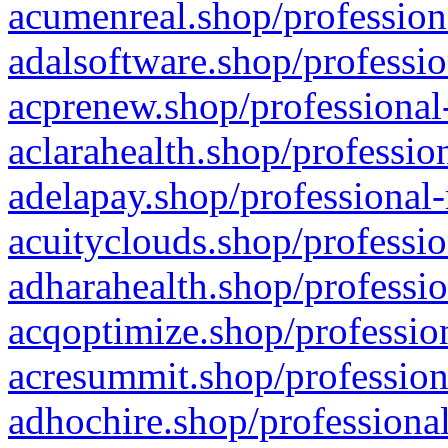
acumenreal.shop/profession
adalsoftware.shop/professio
acprenew.shop/professional
aclarahealth.shop/professio
adelapay.shop/professional-
acuityclouds.shop/professio
adharahealth.shop/professio
acqoptimize.shop/profession
acresummit.shop/profession
adhochire.shop/professional