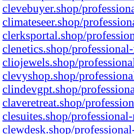
clevebuyer.shop/professiona
climateseer.shop/profession
clerksportal.shop/professio
clenetics.shop/professional
cliojewels.shop/professiona
clevyshop.shop/professional
clindevgpt.shop/professiona
claveretreat.shop/profession
clesuites.shop/professional-
clewdesk.shop/professional-