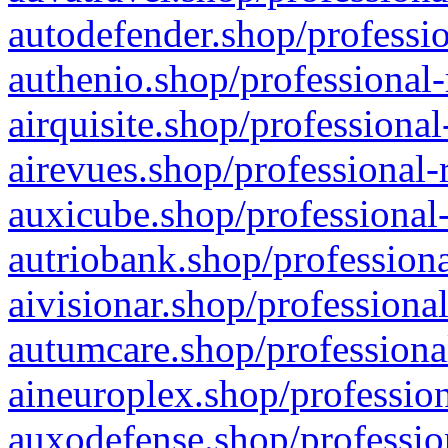
autodefender.shop/professio
authenio.shop/professional-
airquisite.shop/professional
airevues.shop/professional-
auxicube.shop/professional-
autriobank.shop/professiona
aivisionar.shop/professiona
autumcare.shop/professiona
aineuroplex.shop/profession
auxodefense.shop/professio