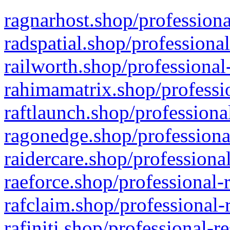
ragnarhost.shop/professiona
radspatial.shop/professiona
railworth.shop/professional
rahimamatrix.shop/professio
raftlaunch.shop/professiona
ragonedge.shop/professiona
raidercare.shop/professiona
raeforce.shop/professional-
rafclaim.shop/professional-
rafiniti.shop/professional-r