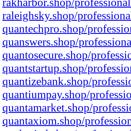
rakharbor.shop/professional
raleighsky.shop/professiona
quantechpro.shop/professio
quanswers.shop/professiona
quantosecure.shop/professio
quantstartup.shop/professio
quantizebank.shop/professio
quantiumpay.shop/professio
quantamarket.shop/professi
quantaxiom.shop/profession