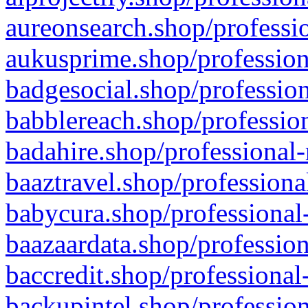
aureonsearch.shop/professio
aukusprime.shop/profession
badgesocial.shop/profession
babblereach.shop/profession
badahire.shop/professional-
baaztravel.shop/professiona
babycura.shop/professional-
baazaardata.shop/profession
baccredit.shop/professional
backupintel.shop/profession