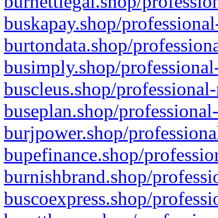
burnettlegal.shop/professio
buskapay.shop/professional
burtondata.shop/professiona
busimply.shop/professional-
buscleus.shop/professional-
buseplan.shop/professional-
burjpower.shop/professional
bupefinance.shop/profession
burnishbrand.shop/professio
buscoexpress.shop/professio