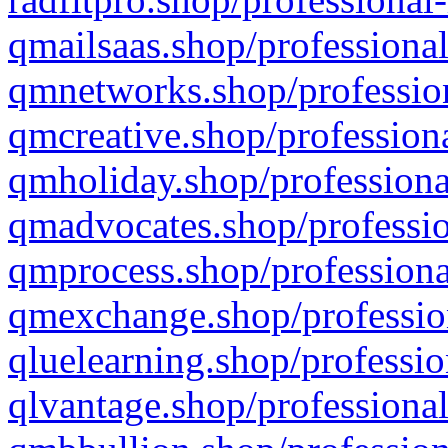
qmailsaas.shop/professional
qmnetworks.shop/profession
qmcreative.shop/professiona
qmholiday.shop/professiona
qmadvocates.shop/professio
qmprocess.shop/professiona
qmexchange.shop/profession
qluelearning.shop/professio
qlvantage.shop/professional