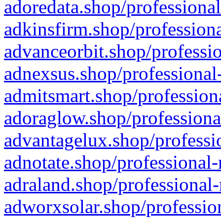
adoredata.shop/professional
adkinsfirm.shop/professiona
advanceorbit.shop/professio
adnexsus.shop/professional-
admitsmart.shop/professiona
adoraglow.shop/professiona
advantagelux.shop/professio
adnotate.shop/professional-
adraland.shop/professional-
adworxsolar.shop/profession